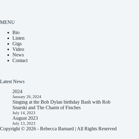
MENU
Bio
Listen
Gigs
Video
News
Contact
Latest News
2024
January 26, 2024
Singing at the Bob Dylan birthday Bash with Rob
Snarski and The Charm of Finches
July 14, 2023
August 2023
July 13, 2023
Copyright © 2026 - Rebecca Barnard | All Rights Reserved