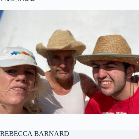
REBECCA BARNARD