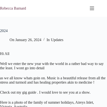
Skip
to
Rebecca Barnard
content
2024
On
January 26, 2024
In
Updates
Hi All
Well we enter the new year with the world in a rather bad way to say
the least. I wont go into detail
as we all know whats goin on. Music is a beautiful release from all the
stress and turmoil and has healing properties akin to medicine !
Check out my gig guide . I would love to see you at a show.
Here is a photo of the family of summer holidays, Aireys Inlet,
Victoria, Australia