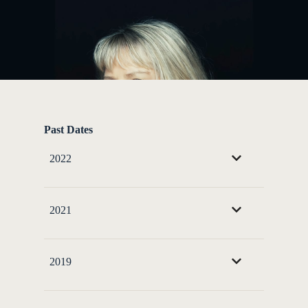
Past Dates
2022
2021
2019