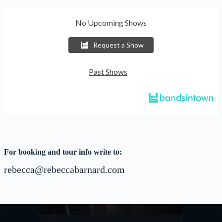
No Upcoming Shows
Request a Show
Past Shows
For booking and tour info write to:
rebecca@rebeccabarnard.com