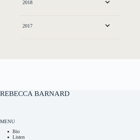
2018
2017
REBECCA BARNARD
MENU
Bio
Listen