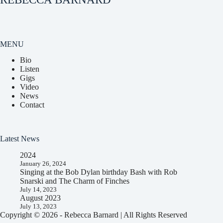
MENU
Bio
Listen
Gigs
Video
News
Contact
Latest News
2024
January 26, 2024
Singing at the Bob Dylan birthday Bash with Rob
Snarski and The Charm of Finches
July 14, 2023
August 2023
July 13, 2023
Copyright © 2026 - Rebecca Barnard | All Rights Reserved