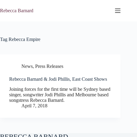
Skip
to
Rebecca Barnard
content
Tag
Rebecca Empire
News
,
Press Releases
Rebecca Barnard & Jodi Phillis, East Coast Shows
Joining forces for the first time will be Sydney based
singer, songwriter Jodi Phillis and Melbourne based
songstress Rebecca Barnard.
April 7, 2018
REBECCA BARNARD