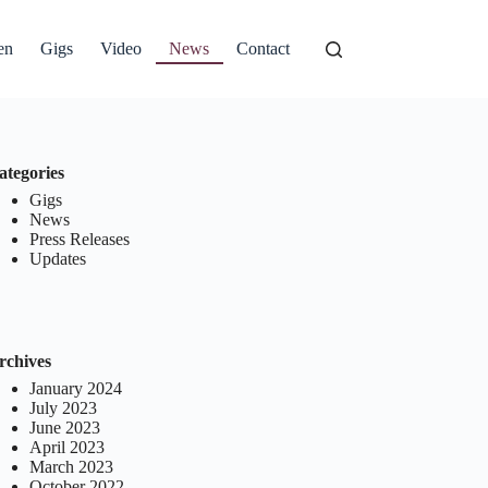
en
Gigs
Video
News
Contact
ategories
Gigs
News
Press Releases
Updates
rchives
January 2024
July 2023
June 2023
April 2023
March 2023
October 2022