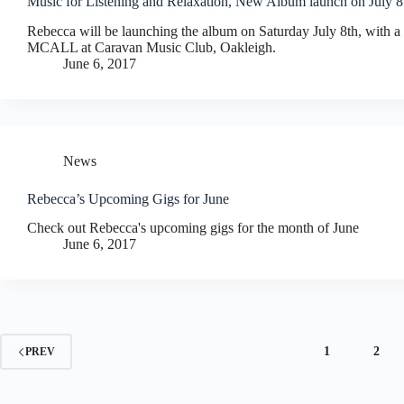
Music for Listening and Relaxation, New Album launch on July 8
Rebecca will be launching the album on Saturday July 8th, with 
MCALL at Caravan Music Club, Oakleigh.
June 6, 2017
News
Rebecca’s Upcoming Gigs for June
Check out Rebecca's upcoming gigs for the month of June
June 6, 2017
1
2
PREV