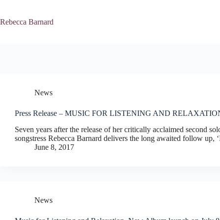
Skip
to
content
Rebecca Barnard
News
Press Release – MUSIC FOR LISTENING AND RELAXATIO
Seven years after the release of her critically acclaimed second s
songstress Rebecca Barnard delivers the long awaited follow up, ‘
June 8, 2017
News