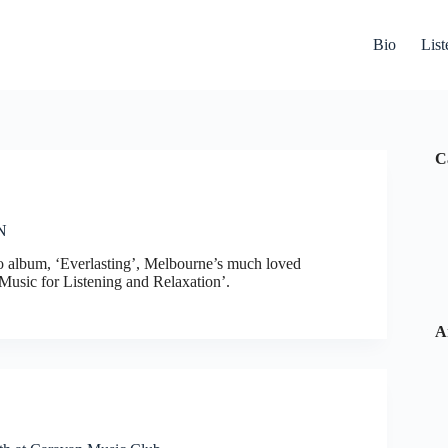
Bio
List
C
N
olo album, ‘Everlasting’, Melbourne’s much loved
Music for Listening and Relaxation’.
A