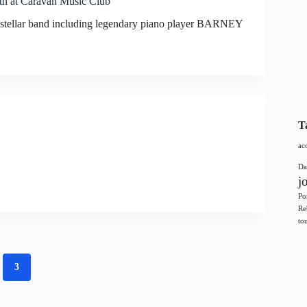
th at Caravan Music Club
a stellar band including legendary piano player BARNEY
T
ac
Da
j
Po
Re
to
3