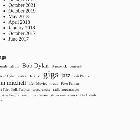
October 2021
October 2019
May 2018
April 2018
January 2018
October 2017
June 2017
ags
Bob Dylan
oustic
album
Brunswick
concerts
gigs
jazz
o of Dylan
dates
Delsinki
Jodi Phillis
oni mitchell
life
Movies
music
Peter Farnan
rt Fairy Folk Festival
press release
radio appearances
becca Empire
record
showcase
showcases
shows
The Clouds
ur